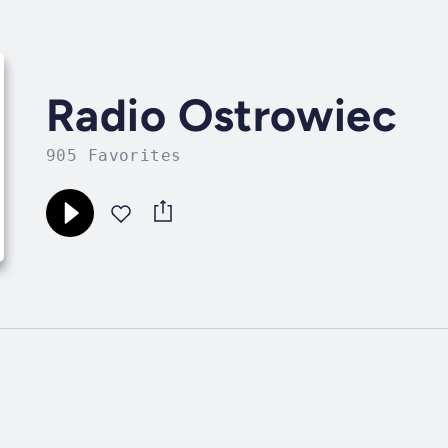
Radio Ostrowiec
905 Favorites