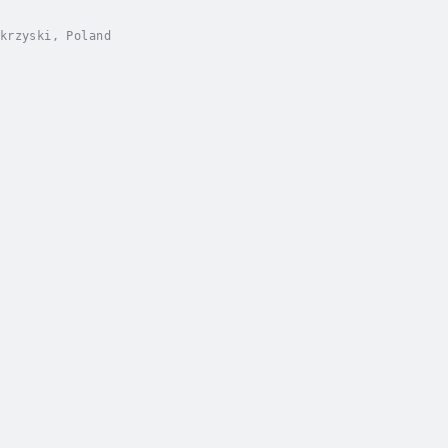
krzyski, Poland