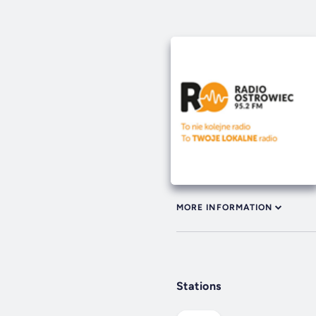
MORE INFORMATION
Stations