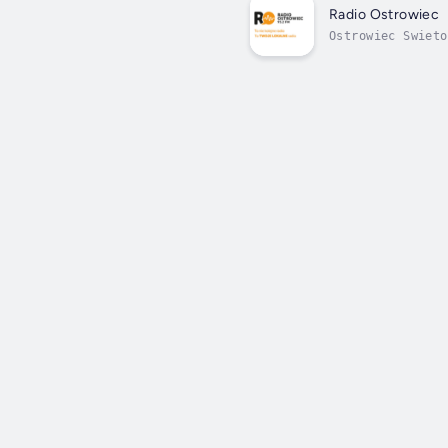
Radio Ostrowiec
Ostrowiec Swieto