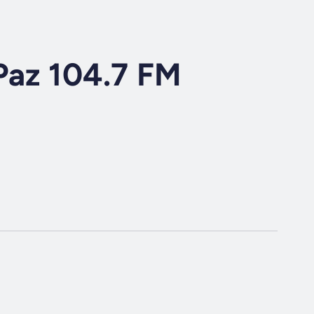
Paz 104.7 FM