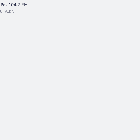
 Paz 104.7 FM
U VIDA