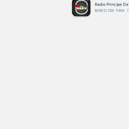
Radio Principe De
BENDICION PARA T