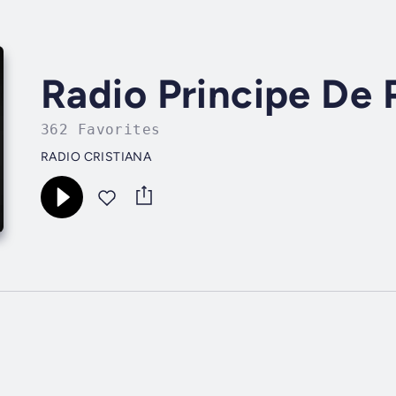
Radio Principe De 
362 Favorites
RADIO CRISTIANA