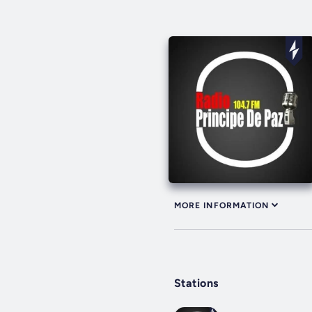
MORE INFORMATION
Stations