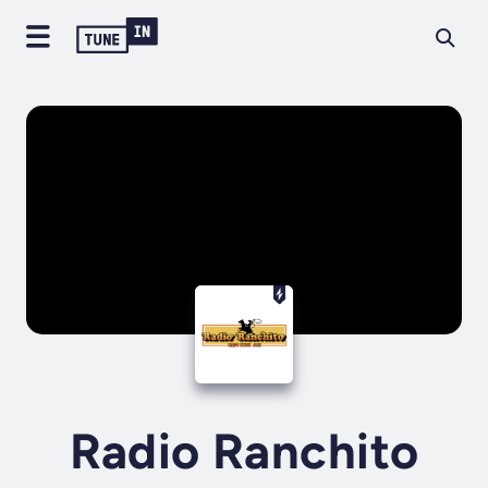
Radio Ranchito