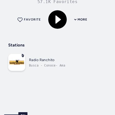
57.1K Favorites
FAVORITE
MORE
Stations
Radio Ranchito
Busca - Conoce- Ama