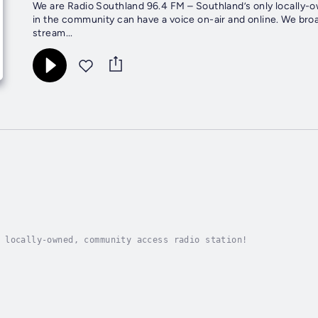
We are Radio Southland 96.4 FM – Southland’s only locally-
in the community can have a voice on-air and online. We broadcast on 96.4 FM in Southland, New Zealand – but we also live
stream...
 locally-owned, community access radio station!