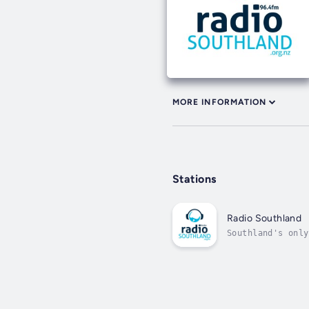
MORE INFORMATION
Stations
Radio Southland
Southland's only