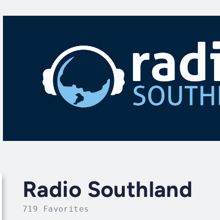
Radio Southland
719 Favorites