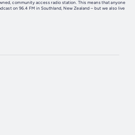
owned, community access radio station. This means that anyone