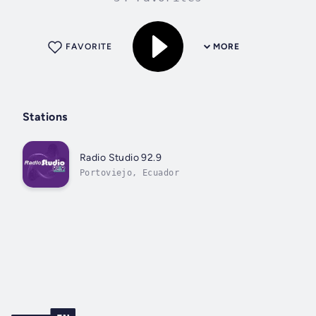
FAVORITE
MORE
Stations
Radio Studio 92.9
Portoviejo, Ecuador