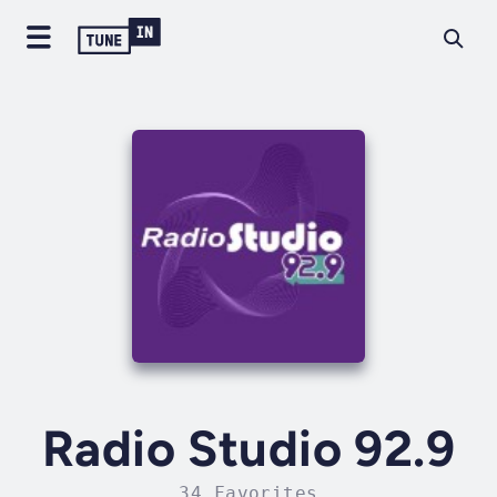
Radio Studio 92.9
34 Favorites