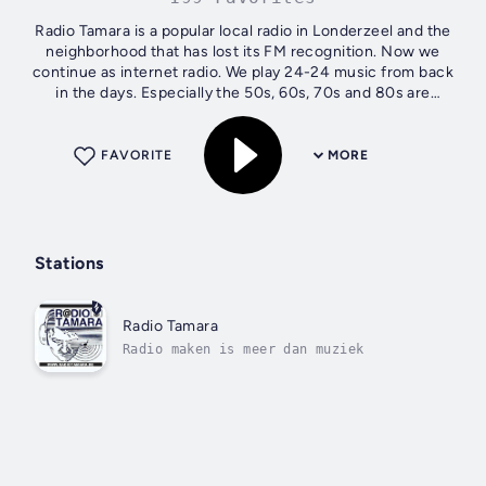
Radio Tamara is a popular local radio in Londerzeel and the
neighborhood that has lost its FM recognition. Now we
continue as internet radio. We play 24-24 music from back
in the days. Especially the 50s, 60s, 70s and 80s are
programmed. Which does...
FAVORITE
MORE
Stations
Radio Tamara
Radio maken is meer dan muziek