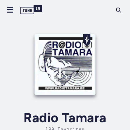
Radio Tamara
199 Favorites