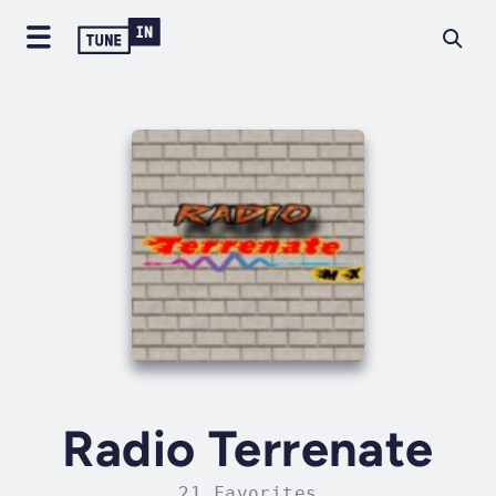
Radio Terrenate
21 Favorites