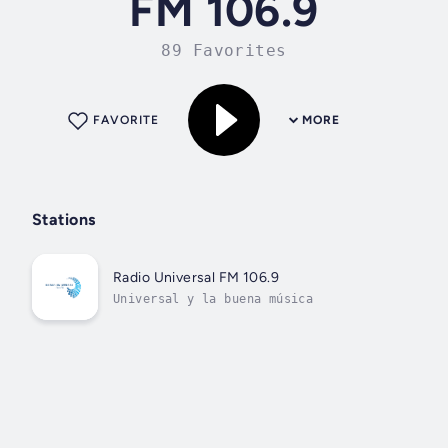
FM 106.9
89 Favorites
FAVORITE
MORE
Stations
Radio Universal FM 106.9
Universal y la buena música