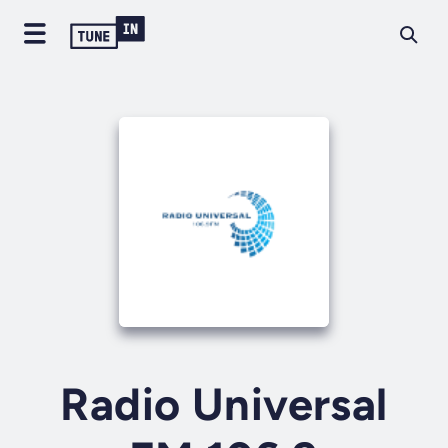
Radio Universal