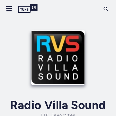
Radio Villa Sound
116 Favorites