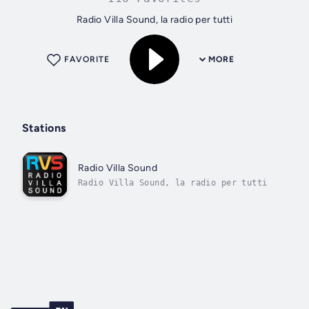
Radio Villa Sound, la radio per tutti
FAVORITE
MORE
Stations
Radio Villa Sound
Radio Villa Sound, la radio per tutti