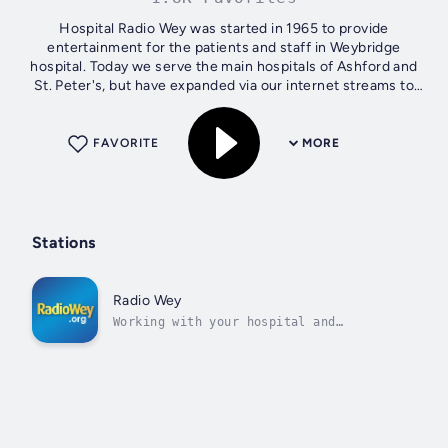
Hospital Radio Wey was started in 1965 to provide
entertainment for the patients and staff in Weybridge
hospital. Today we serve the main hospitals of Ashford and
St. Peter's, but have expanded via our internet streams to
provide a service to our...
FAVORITE
MORE
Stations
Radio Wey
Working with your hospital and
community