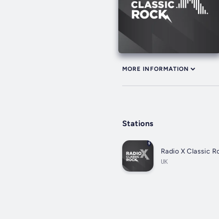
MORE INFORMATION
Stations
Radio X Classic R
UK