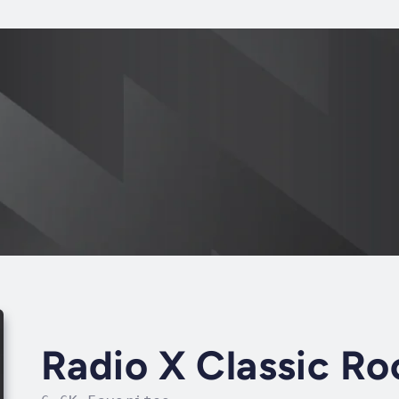
Radio X Classic Ro