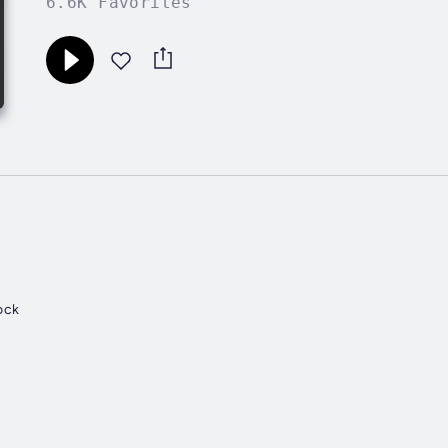
6.6K Favorites
ock