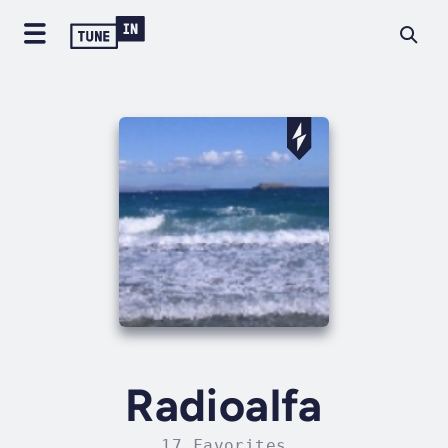
Radioalfa
17 Favorites