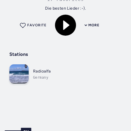
Die besten Lieder :-).
FAVORITE
MORE
Stations
Radioalfa
Germany