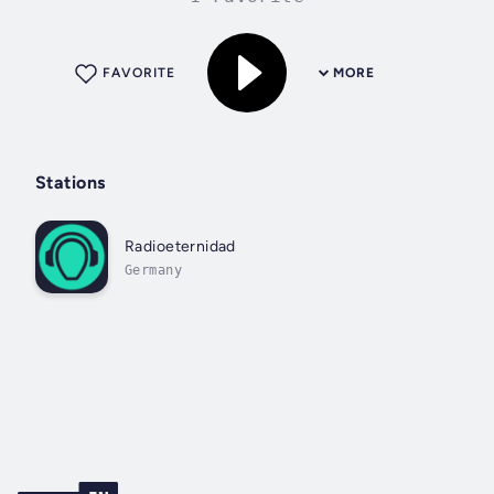
FAVORITE
MORE
Stations
Radioeternidad
Germany