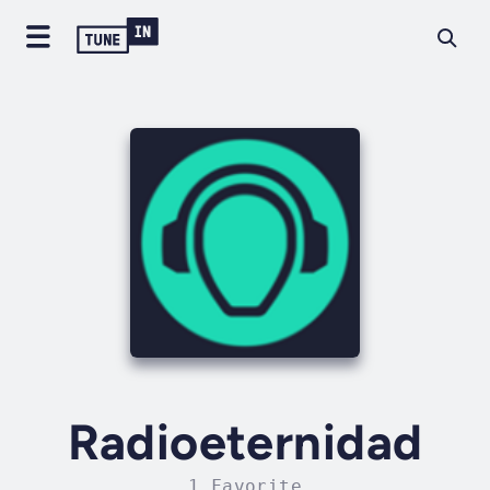
Radioeternidad
1 Favorite