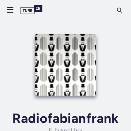
Radiofabianfrank
0 Favorites