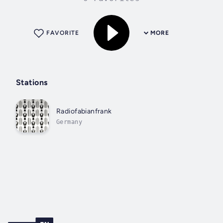
FAVORITE
MORE
Stations
Radiofabianfrank
Germany