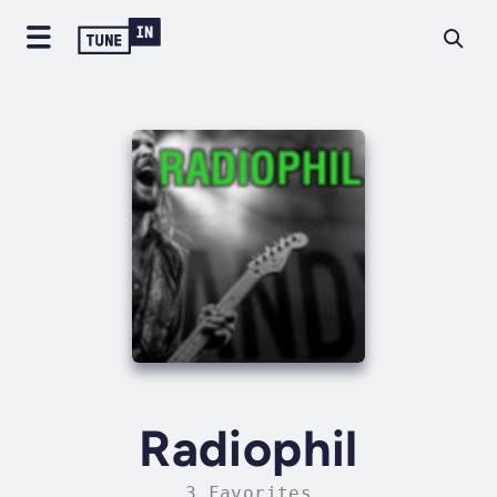
Radiophil
3 Favorites