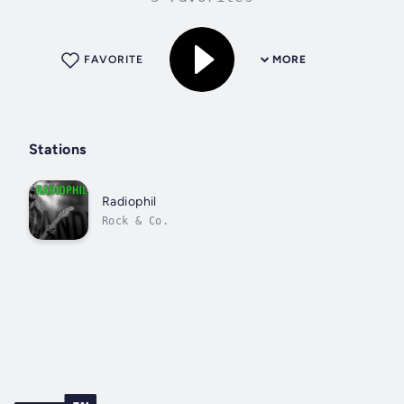
FAVORITE
MORE
Stations
Radiophil
Rock & Co.