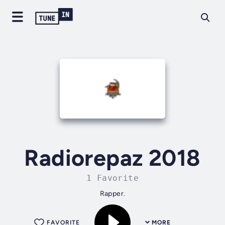
Radiorepaz 2018
1 Favorite
Rapper.
FAVORITE
MORE