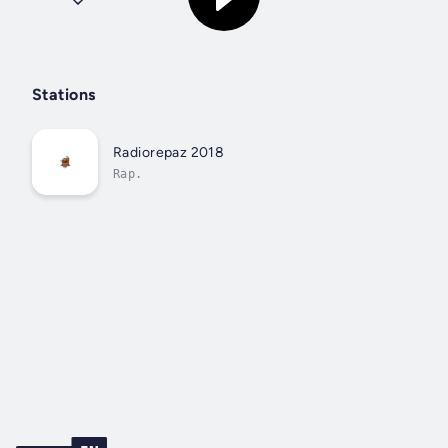
Stations
Radiorepaz 2018
Rap.