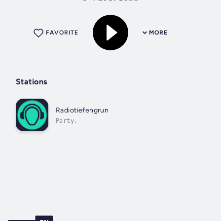
FAVORITE
MORE
Stations
Radiotiefengrun
Party.