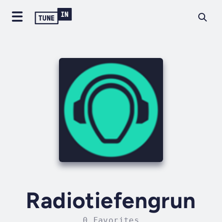
Radiotiefengrun
0 Favorites