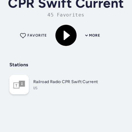
CPR Swift Current
45 Favorites
FAVORITE
MORE
Stations
Railroad Radio CPR Swift Current
US