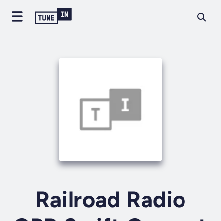
Railroad Radio