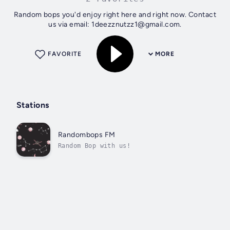
Random bops you'd enjoy right here and right now. Contact
us via email: 1deezznutzz1@gmail.com.
FAVORITE
MORE
Stations
Randombops FM
Random Bop with us!