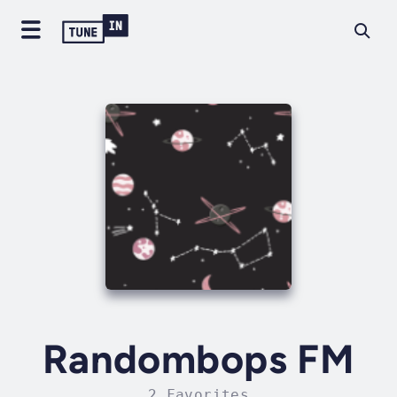
Randombops FM
2 Favorites