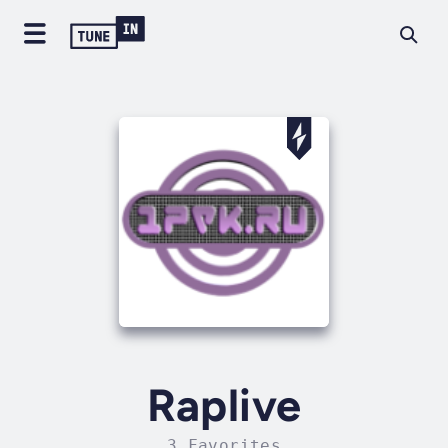
Raplive
3 Favorites