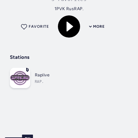
1PVK RusRAP.
FAVORITE
MORE
Stations
Raplive
RAP.