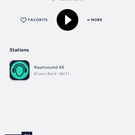
FAVORITE
MORE
Stations
Raumsound 46
Blues/Rock'nRoll.