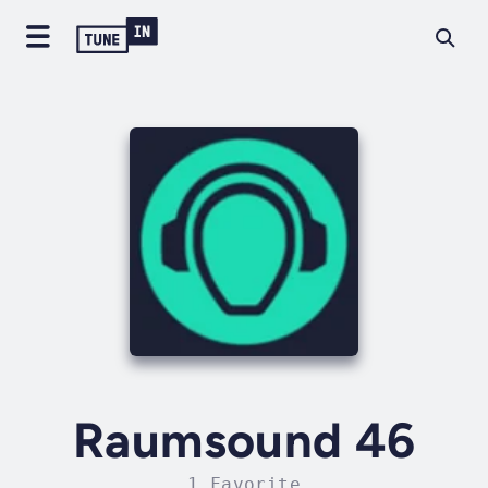
Raumsound 46
1 Favorite