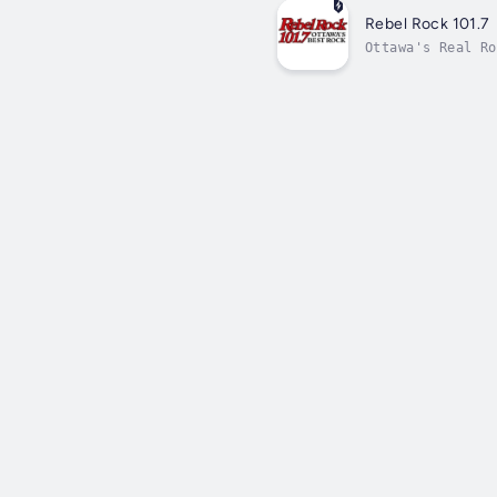
Rebel Rock 101.7
Ottawa's Real Ro