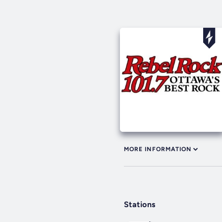
MORE INFORMATION
Stations