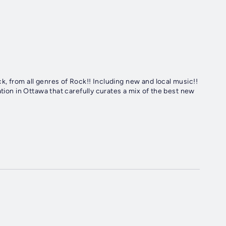
, from all genres of Rock!! Including new and local music!!
ation in Ottawa that carefully curates a mix of the best new