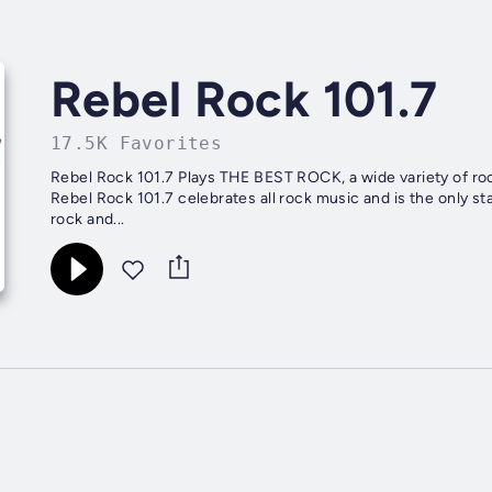
Rebel Rock 101.7
17.5K Favorites
Rebel Rock 101.7 Plays THE BEST ROCK, a wide variety of rock
Rebel Rock 101.7 celebrates all rock music and is the only st
rock and...