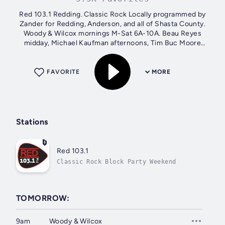
Red 103.1 Redding. Classic Rock Locally programmed by
Zander for Redding, Anderson, and all of Shasta County.
Woody & Wilcox mornings M-Sat 6A-10A. Beau Reyes
midday, Michael Kaufman afternoons, Tim Buc Moore
nights. Weekends: Zander, and Vianna....
FAVORITE
MORE
Stations
Red 103.1
Classic Rock Block Party Weekend
TOMORROW:
9am
Woody & Wilcox