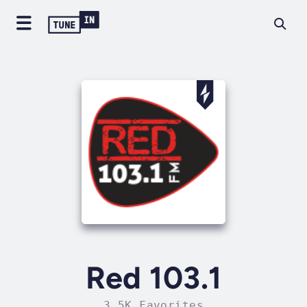
Red 103.1
3.5K Favorites