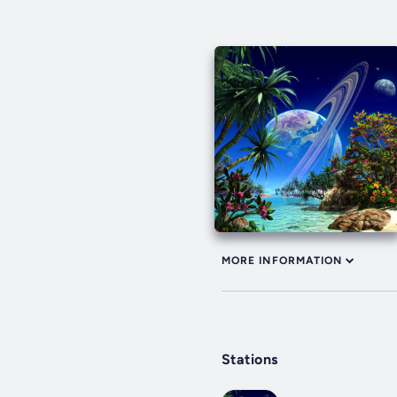
MORE INFORMATION
Stations