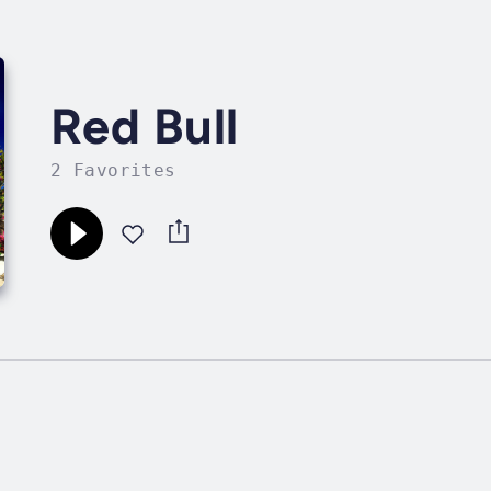
Red Bull
2 Favorites