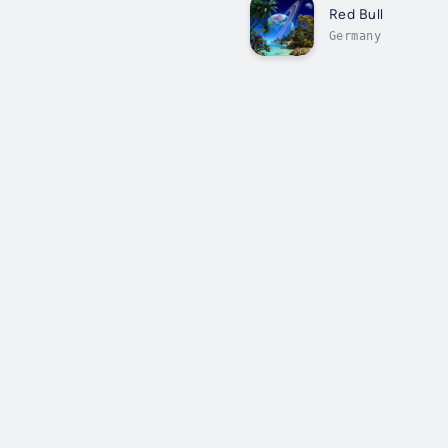
Red Bull
Germany