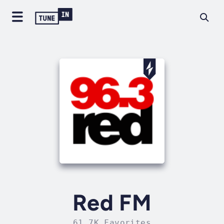
Red FM
61.7K Favorites