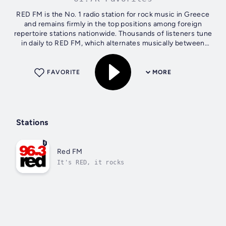
RED FM is the No. 1 radio station for rock music in Greece
and remains firmly in the top positions among foreign
repertoire stations nationwide. Thousands of listeners tune
in daily to RED FM, which alternates musically between
classic, alternative...
FAVORITE
MORE
Stations
Red FM
It's RED, it rocks