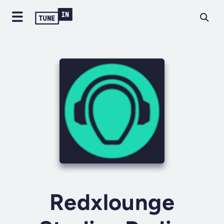
Redxlounge