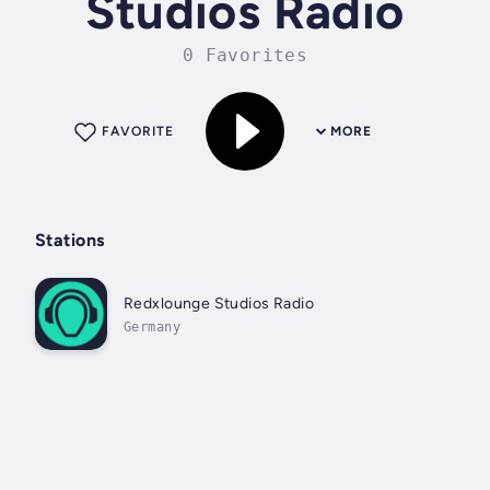
Studios Radio
0 Favorites
FAVORITE
MORE
Stations
Redxlounge Studios Radio
Germany