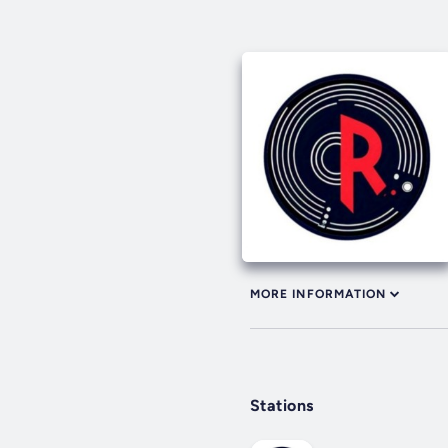
MORE INFORMATION
Stations