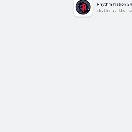
Rhythm Nation 2
rhythm is the he