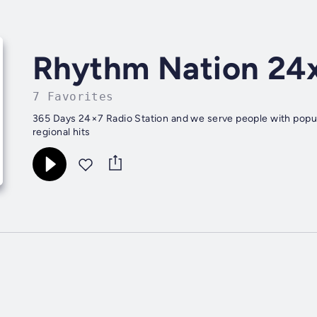
Rhythm Nation 24
7 Favorites
365 Days 24×7 Radio Station and we serve people with popu
regional hits