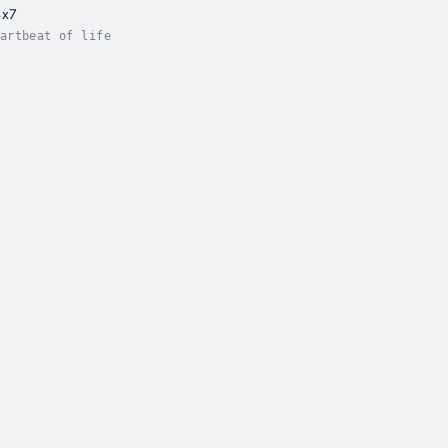
4x7
artbeat of life