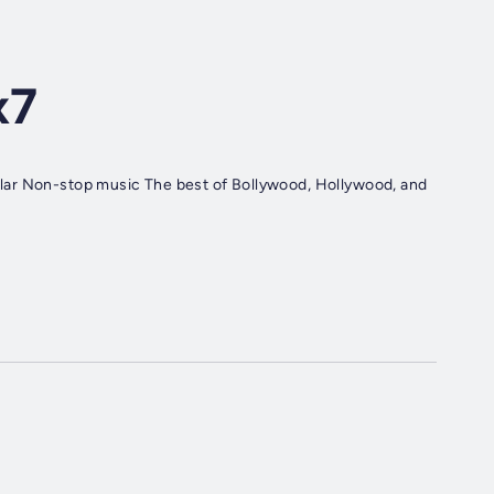
x7
lar Non-stop music The best of Bollywood, Hollywood, and