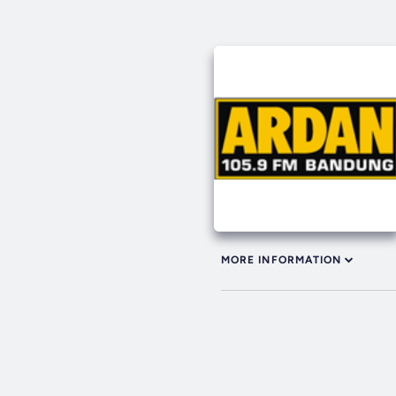
MORE INFORMATION