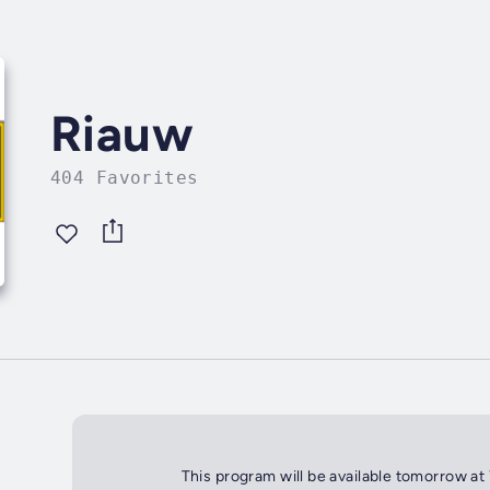
Riauw
404 Favorites
This program will be available tomorrow at