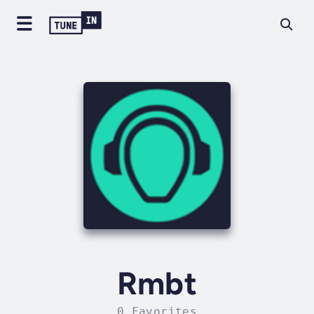
Rmbt
0 Favorites