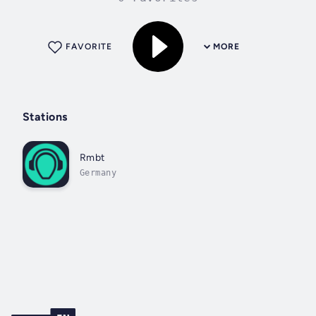
FAVORITE
MORE
Stations
Rmbt
Germany