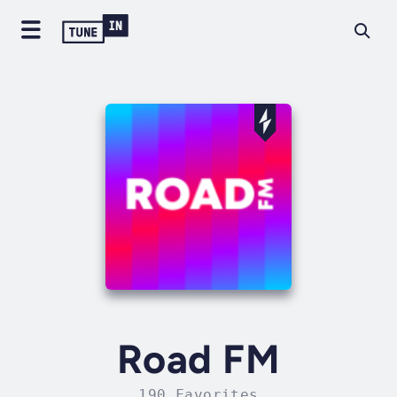
Road FM
190 Favorites