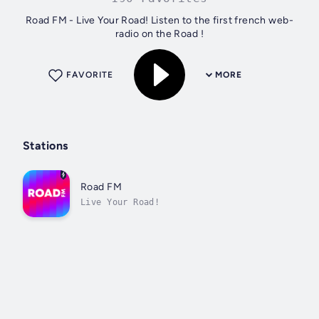
Road FM - Live Your Road! Listen to the first french web-
radio on the Road !
FAVORITE
MORE
Stations
Road FM
Live Your Road!