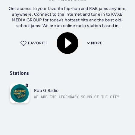
Get access to your favorite hip-hop and R&B jams anytime,
anywhere. Connect to the Internet and tune in to KVXB
MEDIA GROUP for today’s hottest hits and the best old-
school jams. We are an online radio station based in
Jonesboro, AR that provides a...
FAVORITE
MORE
Stations
Rob G Radio
WE ARE THE LEGENDARY SOUND OF THE CITY