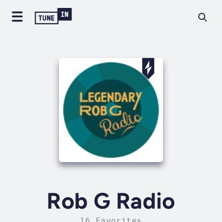
Rob G Radio
16 Favorites