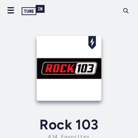
Rock 103
434 Favorites