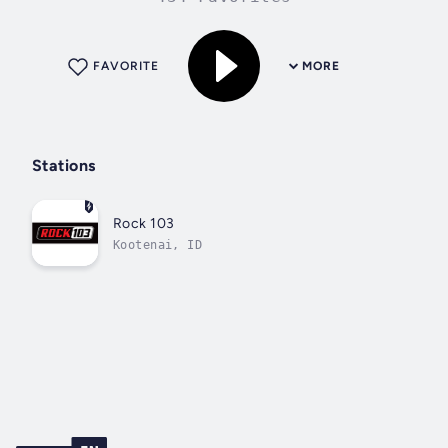
FAVORITE
MORE
Stations
Rock 103
Kootenai, ID