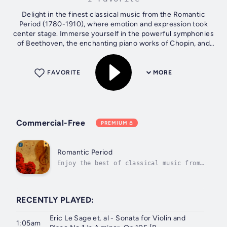
Delight in the finest classical music from the Romantic
Period (1780-1910), where emotion and expression took
center stage. Immerse yourself in the powerful symphonies
of Beethoven, the enchanting piano works of Chopin, and
the lyrical melodies of...
FAVORITE
MORE
Commercial-Free
PREMIUM
Romantic Period
Enjoy the best of classical music from
the Romantic Period (1780-1910).
RECENTLY PLAYED:
Eric Le Sage et. al - Sonata for Violin and
1:05am