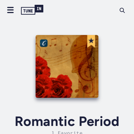
Romantic Period
1 Favorite