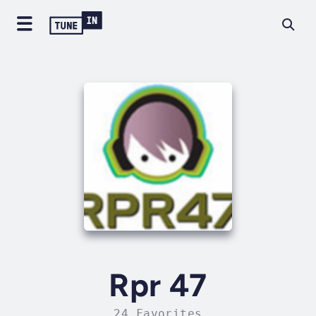
Rpr 47
24 Favorites