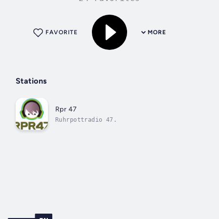
FAVORITE
MORE
Stations
Rpr 47
Ruhrpottradio 47.