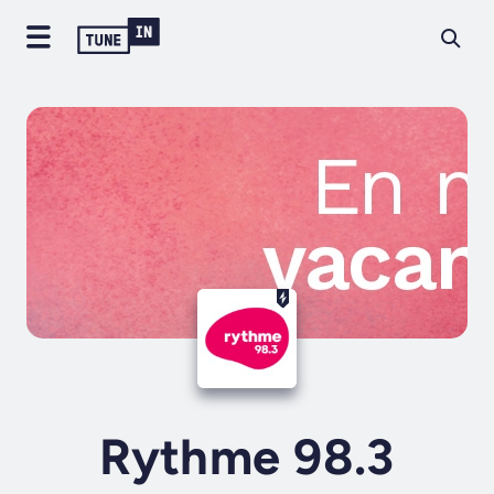
Rythme 98.3