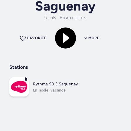
Saguenay
5.6K Favorites
FAVORITE
MORE
Stations
Rythme 98.3 Saguenay
En mode vacance