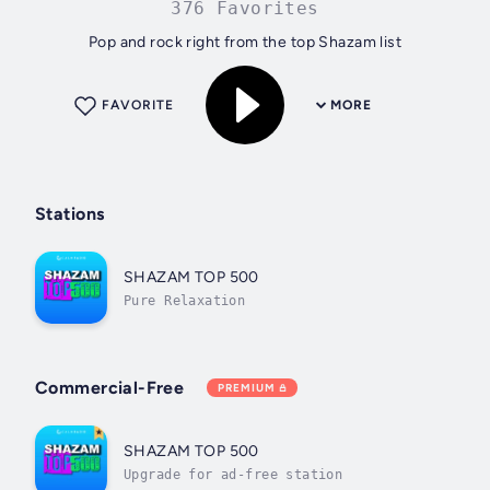
376 Favorites
Pop and rock right from the top Shazam list
FAVORITE
MORE
Stations
SHAZAM TOP 500
Pure Relaxation
Commercial-Free
PREMIUM
SHAZAM TOP 500
Upgrade for ad-free station