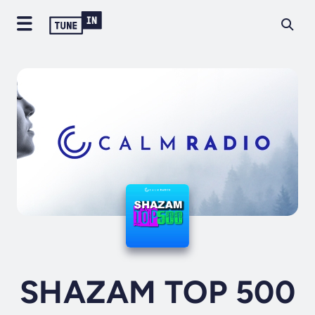
SHAZAM TOP 500