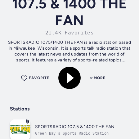
107.5 & 1400 THE
FAN
21.4K Favorites
SPORTSRADIO 1075/1400 THE FAN is a radio station based
in Milwaukee, Wisconsin. It is a sports talk radio station that
covers the latest news and updates from the world of
sports. It features a variety of sports-related topics,
including the NFL, NBA,...
FAVORITE
MORE
Stations
SPORTSRADIO 107.5 & 1400 THE FAN
Green Bay's Sports Radio Station