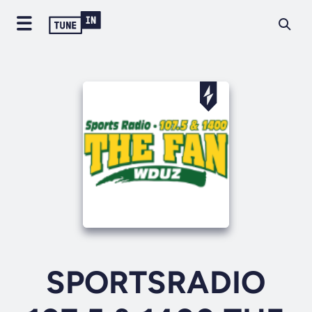
SPORTSRADIO