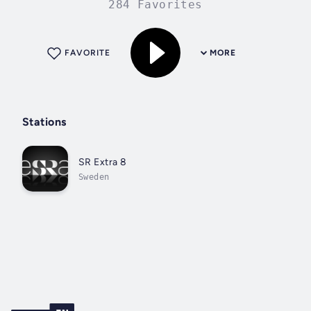
284 Favorites
FAVORITE
MORE
Stations
SR Extra 8
Sweden