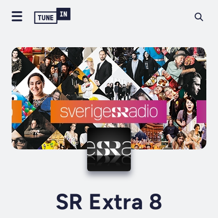
SR Extra 8