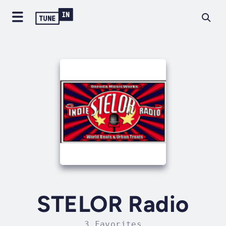
STELOR Radio
3 Favorites