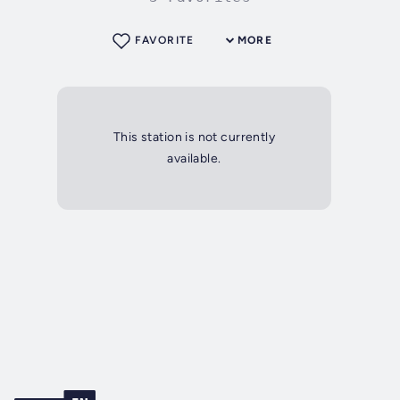
FAVORITE
MORE
This station is not currently
available.