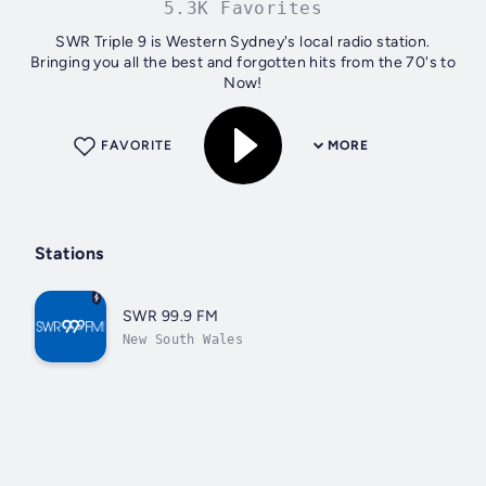
5.3K Favorites
SWR Triple 9 is Western Sydney's local radio station.
Bringing you all the best and forgotten hits from the 70's to
Now!
FAVORITE
MORE
Stations
SWR 99.9 FM
New South Wales