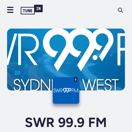
SWR 99.9 FM