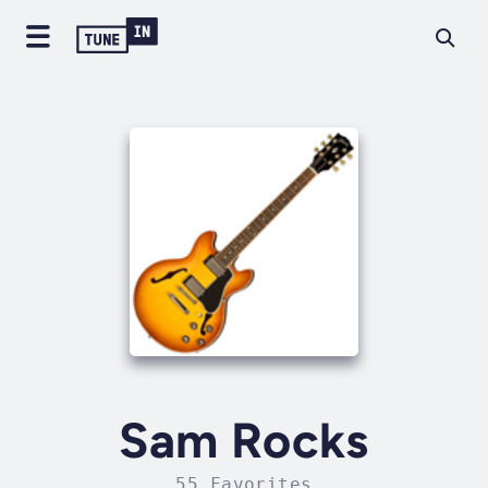
Sam Rocks
55 Favorites