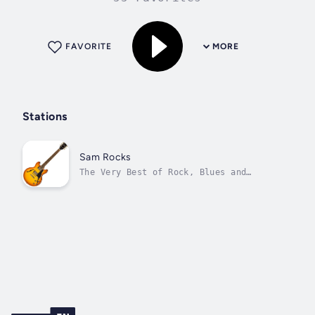
FAVORITE
MORE
Stations
Sam Rocks
The Very Best of Rock, Blues and
Alternative