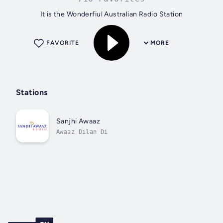
It is the Wonderfiul Australian Radio Station
FAVORITE
MORE
Stations
Sanjhi Awaaz
Awaaz Dilan Di