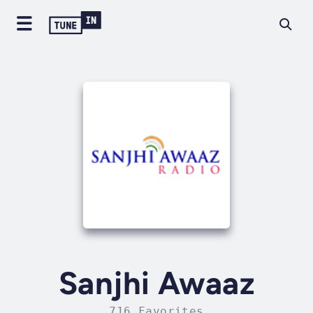
Sanjhi Awaaz
716 Favorites