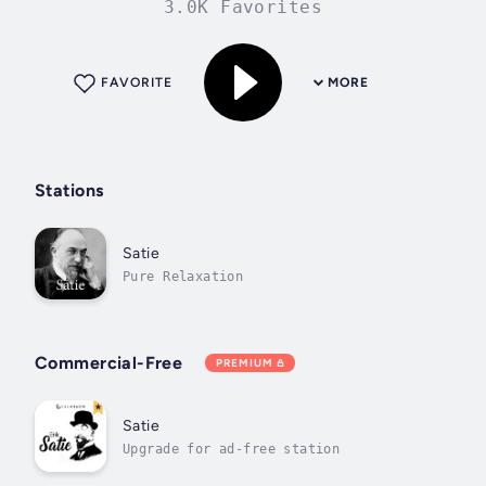
3.0K Favorites
FAVORITE
MORE
Stations
Satie
Pure Relaxation
Commercial-Free
PREMIUM
Satie
Upgrade for ad-free station