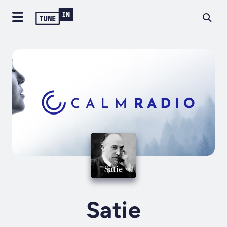
Satie