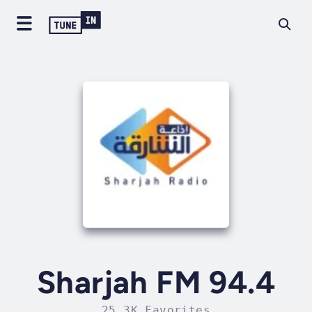
Sharjah FM 94.4
25.3K Favorites