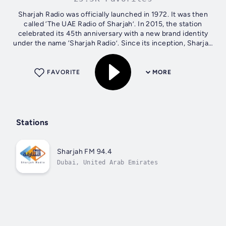
Sharjah Radio was officially launched in 1972. It was then
called ‘The UAE Radio of Sharjah’. In 2015, the station
celebrated its 45th anniversary with a new brand identity
under the name ‘Sharjah Radio’. Since its inception, Sharjah
Radio has firmly...
FAVORITE
MORE
Stations
Sharjah FM 94.4
Dubai, United Arab Emirates