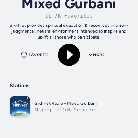
Mixed Gurbani
11.7K Favorites
SikhNet provides spiritual education & resources in a non-
judgmental, neutral environment intended to inspire and
uplift all those who participate.
FAVORITE
MORE
Stations
Sikhnet Radio - Mixed Gurbani
Sharing the Sikh Experience