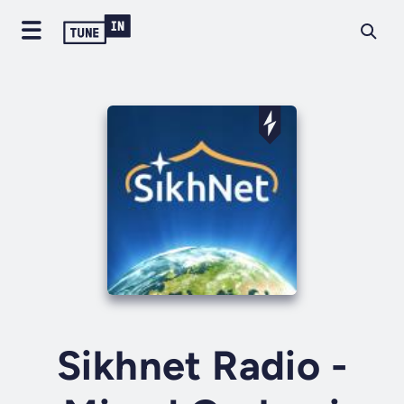
Sikhnet Radio -