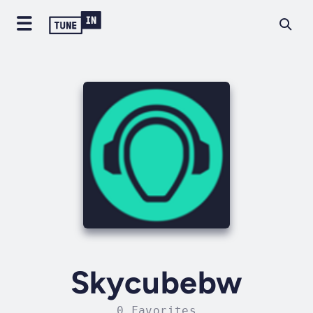
Skycubebw
0 Favorites