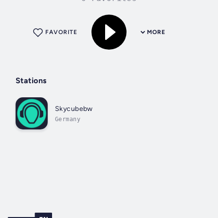
FAVORITE
MORE
Stations
Skycubebw
Germany