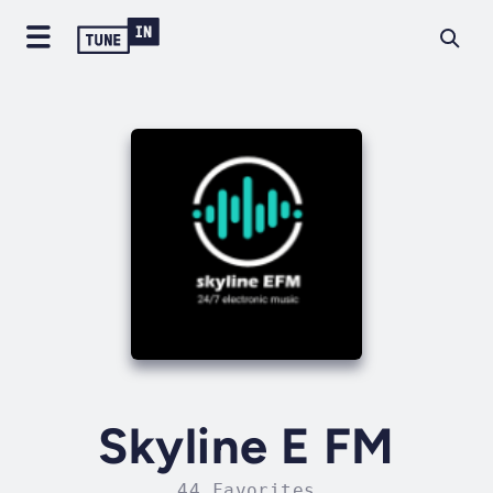
Skyline E FM
44 Favorites