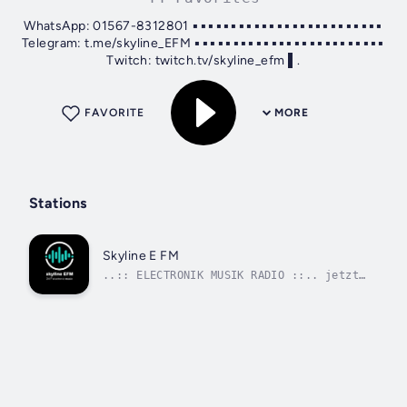
WhatsApp: 01567-8312801 ▪▪▪▪▪▪▪▪▪▪▪▪▪▪▪▪▪▪▪▪▪▪▪▪▪
Telegram: t.me/skyline_EFM ▪▪▪▪▪▪▪▪▪▪▪▪▪▪▪▪▪▪▪▪▪▪▪▪▪
Twitch: twitch.tv/skyline_efm ▌.
FAVORITE
MORE
Stations
Skyline E FM
..:: ELECTRONIK MUSIK RADIO ::.. jetzt
► auto-play _____ _____ Twitch ► _____
__________ MODERATION