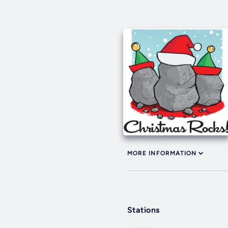
MORE INFORMATION
Stations