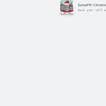
SomaFM: Christm
Have your self a