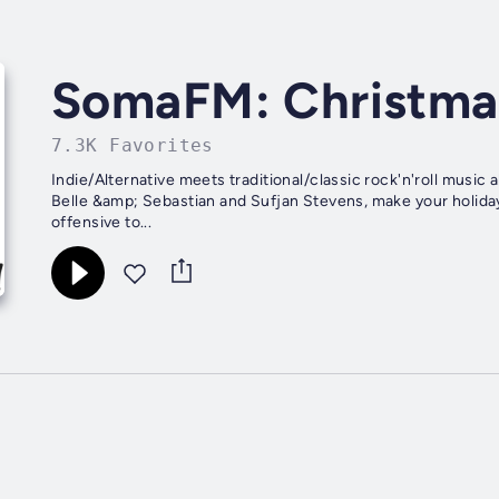
SomaFM: Christma
7.3K Favorites
Indie/Alternative meets traditional/classic rock'n'roll music
Belle &amp; Sebastian and Sufjan Stevens, make your holiday
offensive to...