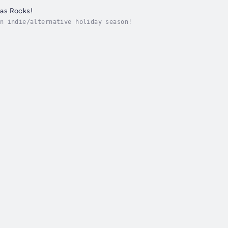
as Rocks!
n indie/alternative holiday season!