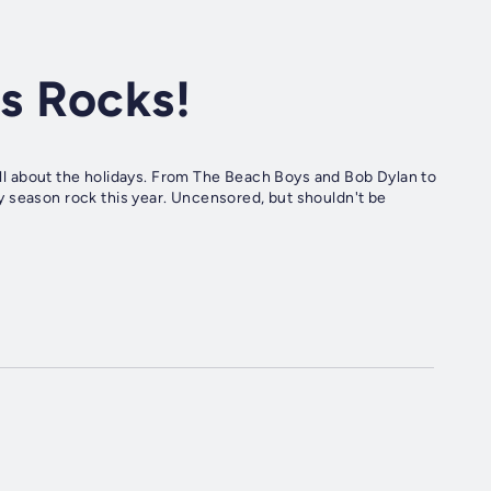
s Rocks!
 all about the holidays. From The Beach Boys and Bob Dylan to
 season rock this year. Uncensored, but shouldn't be