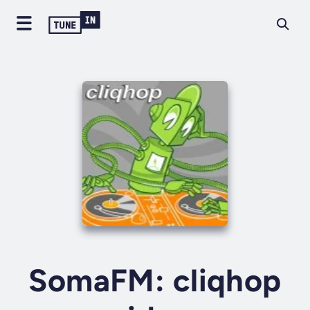
SomaFM: cliqhop