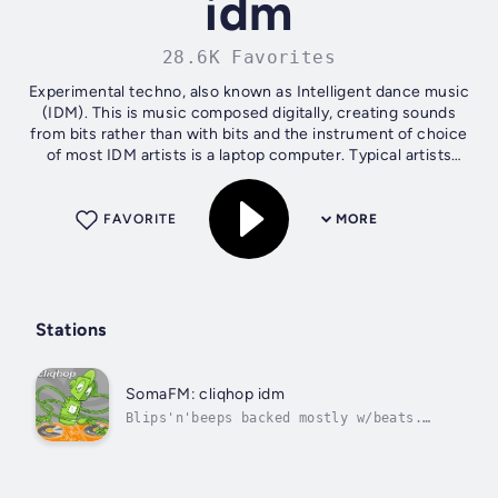
idm
28.6K Favorites
Experimental techno, also known as Intelligent dance music
(IDM). This is music composed digitally, creating sounds
from bits rather than with bits and the instrument of choice
of most IDM artists is a laptop computer. Typical artists
include: Telefon...
FAVORITE
MORE
Stations
SomaFM: cliqhop idm
Blips'n'beeps backed mostly w/beats.
Intelligent Dance Music.