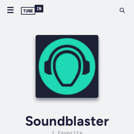
Soundblaster
1 Favorite