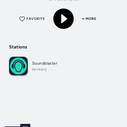
FAVORITE
MORE
Stations
Soundblaster
Germany